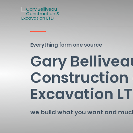
Everything form one source
Gary Bellivea
Construction
Excavation L
we build what you want and mu