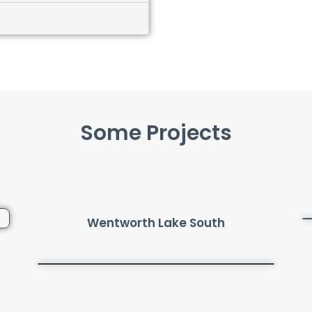
Some Projects
Wentworth Lake South