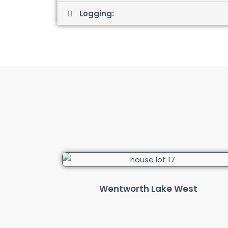
Logging:
Wentworth Lake West