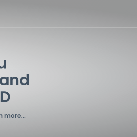
u
 and
TD
ch more…