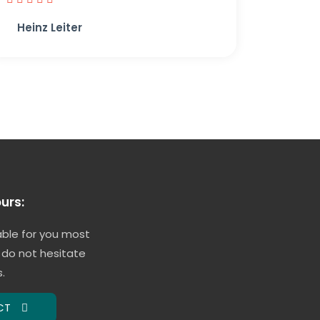
Heinz Leiter
urs:
able for you most
 do not hesitate
.
CT