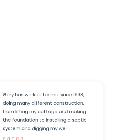
Gary has worked for me since 1998,
doing many different construction,
from lifting my cottage and making
the foundation to installing a septic
system and digging my well.




