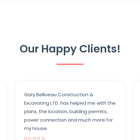
Our Happy Clients!
Gary Belliveau Construction &
Excavating LTD. has helped me with the
plans, the location, building permits,
power connection and much more for
my house.




