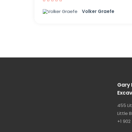
Volker Graefe
Gary 
Excav
455 Li
Little
+1 902