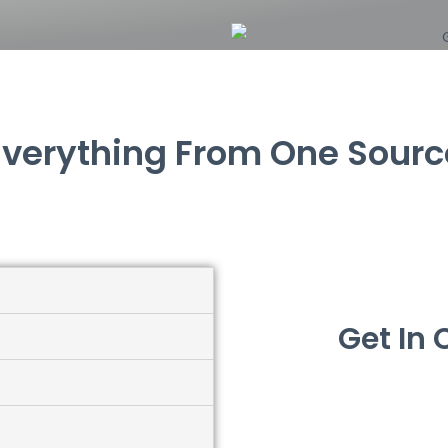
Everything From One Sourc
Get In 