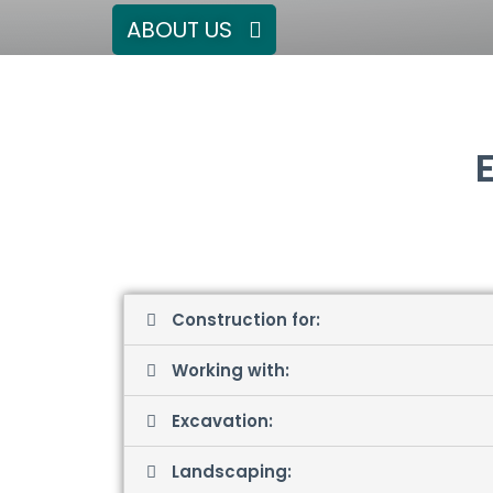
ABOUT US
Construction for:
Working with:
Excavation:
Landscaping: