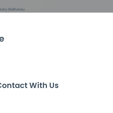
e
Contact With Us