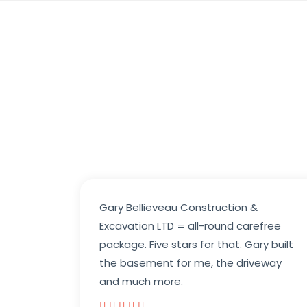
Gary Bellieveau Construction &
Excavation LTD = all-round carefree
package. Five stars for that. Gary built
the basement for me, the driveway
and much more.




