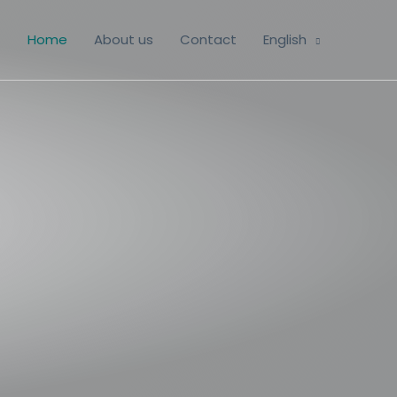
Home
About us
Contact
English