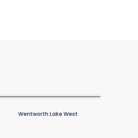
Wentworth Lake West