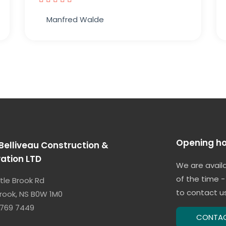
Manfred Walde
Opening ho
Belliveau Construction &
ation LTD
We are avail
of the time -
ttle Brook Rd
to contact us
 Brook, NS B0W 1M0
 769 7449
CONTA